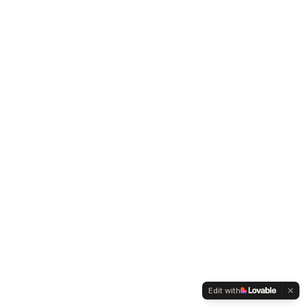
Edit with