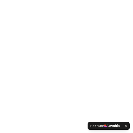
Edit with